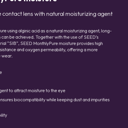
contact lens with natural moisturizing agent
 using alginic acid as a natural moisturizing agent, long-
on can be achieved. Together with the use of SEED’s
terial “SIB”, SEED MonthlyPure moisture provides high
esistance and oxygen permeability, offering a more
 wear.
e
gent to attract moisture to the eye
ensures biocompatibility while keeping dust and impurities
lity