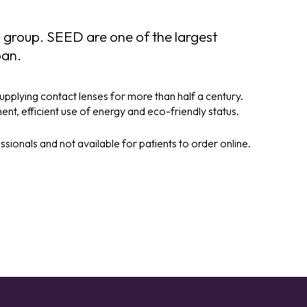
 group. SEED are one of the largest
pan.
pplying contact lenses for more than half a century.
t, efficient use of energy and eco-friendly status.
ionals and not available for patients to order online.