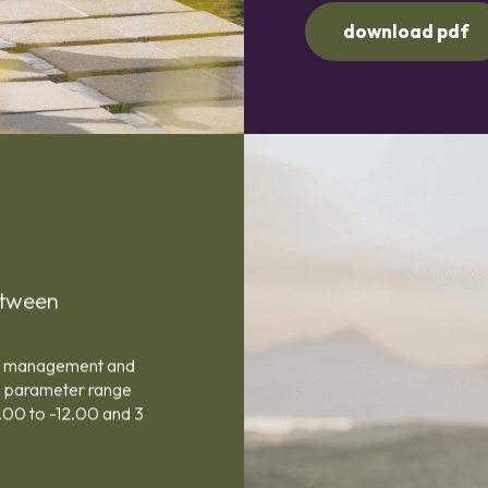
download pdf
etween
pia management and
e parameter range
.00 to -12.00 and 3