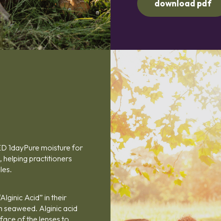
download pdf
ED 1dayPure moisture for
 helping practitioners
les.
lginic Acid” in their
m seaweed. Alginic acid
rface of the lenses to