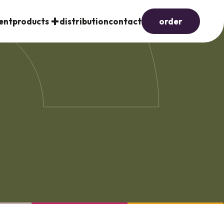
ent
products
distribution
contact
order