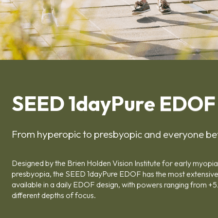
SEED 1dayPure EDOF
From hyperopic to presbyopic and everyone b
Designed by the Brien Holden Vision Institute for early myo
presbyopia, the SEED 1dayPure EDOF has the most extensiv
available in a daily EDOF design, with powers ranging from +5
different depths of focus.