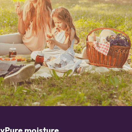
yPure moisture