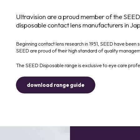
Ultravision are a proud member of the SEED
disposable contact lens manufacturers in Ja
Beginning contact lens research in 1951, SEED have been su
SEED are proud of their high standard of quality managemen
The SEED Disposable range is exclusive to eye care profess
download range guide