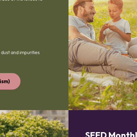
 dust and impurities
ism)
SEED Monthl