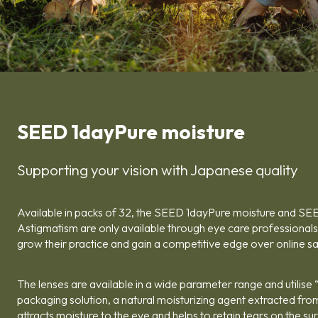
SEED 1dayPure moisture
Supporting your vision with Japanese quality
Available in packs of 32, the SEED 1dayPure moisture and SE
Astigmatism are only available through eye care professionals,
grow their practice and gain a competitive edge over online sa
The lenses are available in a wide parameter range and utilise “A
packaging solution, a natural moisturizing agent extracted fro
attracts moisture to the eye and helps to retain tears on the su