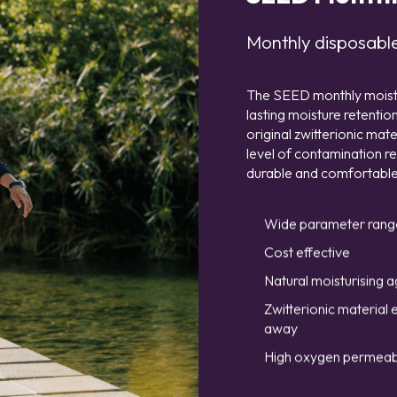
Monthly disposable 
The SEED monthly moisture
lasting moisture retenti
original zwitterionic ma
level of contamination r
durable and comfortable
Wide parameter rang
Cost effective
Natural moisturising a
Zwitterionic material 
away
High oxygen permeabi