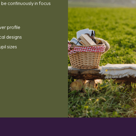
be continuously in focus
wer profile
cal designs
upil sizes