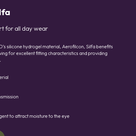
lfa
t for all day wear
 silicone hydrogel material, Aerofilcon, Silfa benefits
ng for excellent fitting characteristics and providing
.
erial
nsmission
gent to attract moisture to the eye