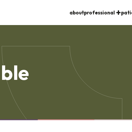
about
professional
pati
ble