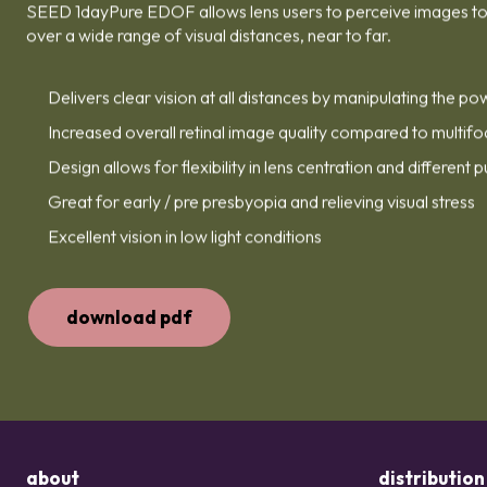
SEED 1dayPure EDOF allows lens users to perceive images to 
over a wide range of visual distances, near to far.
Delivers clear vision at all distances by manipulating the po
Increased overall retinal image quality compared to multifo
Design allows for flexibility in lens centration and different p
Great for early / pre presbyopia and relieving visual stress
Excellent vision in low light conditions
download pdf
about
distribution