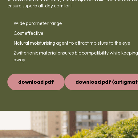
ensure superb all-day comfort.
Wide parameter range
Cost effective
Natural moisturising agent to attract moisture to the eye
Zwitterionic material ensures biocompatibility while keeping
away
download pdf
download pdf (astigmat