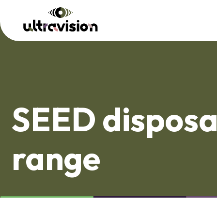
SEED disposa
range