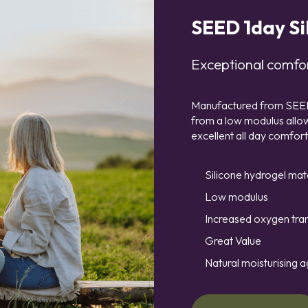
SEED 1day Si
Exceptional comfor
Manufactured from SEED’s
from a low modulus allowi
excellent all day comfort
Silicone hydrogel mat
Low modulus
Increased oxygen tra
Great Value
Natural moisturising a